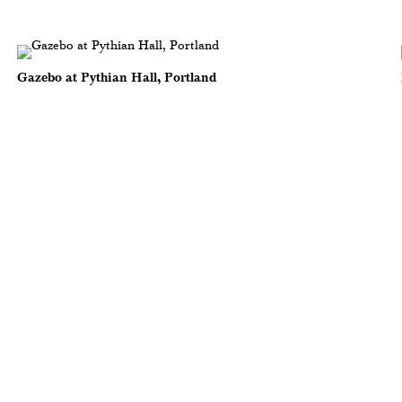
Gazebo at Pythian Hall, Portland