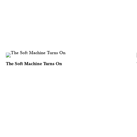
The Soft Machine Turns On