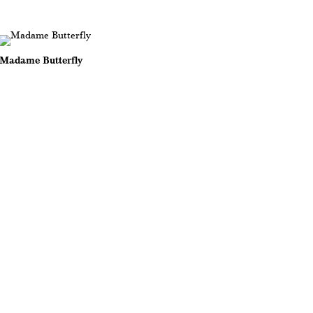
Madame Butterfly