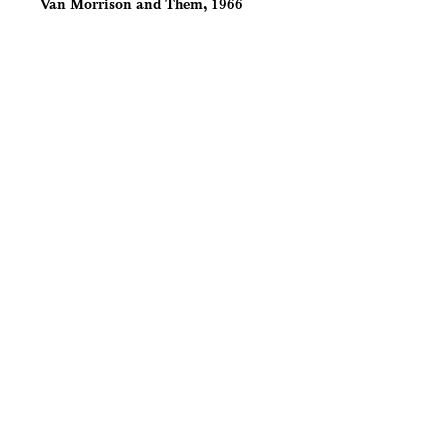
Van Morrison and Them, 1966