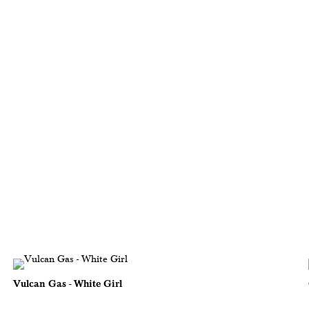
Vulcan Gas - White Girl