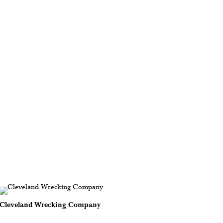
Cleveland Wrecking Company