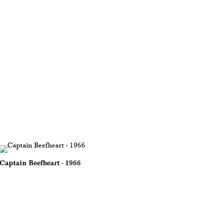
Captain Beefheart - 1966