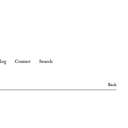
log
Contact
Search
Back