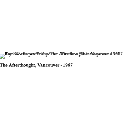
The Afterthought, Vancouver - 1967