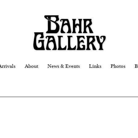
rrivals
About
News & Events
Links
Photos
B