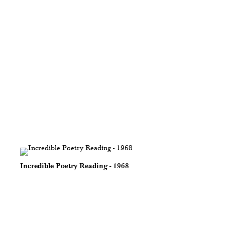
Incredible Poetry Reading - 1968