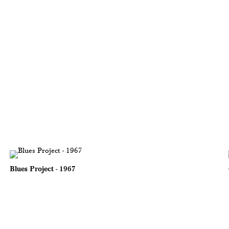
Blues Project - 1967