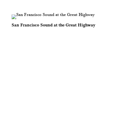
San Francisco Sound at the Great Highway