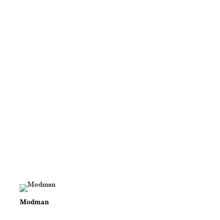
Modman