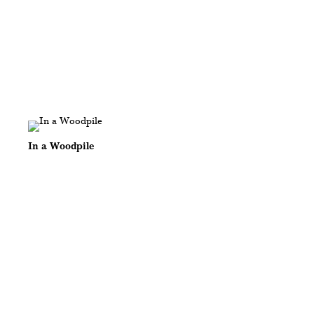
In a Woodpile