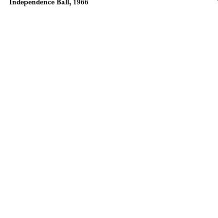
Independence Ball, 1966