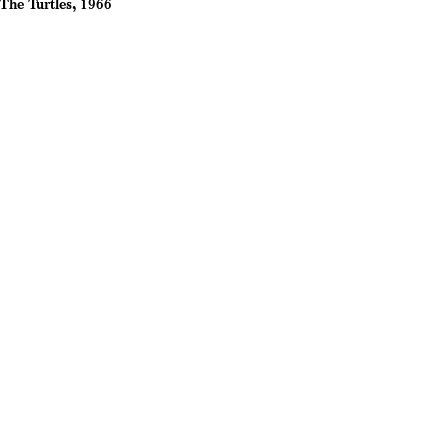
The Turtles, 1966