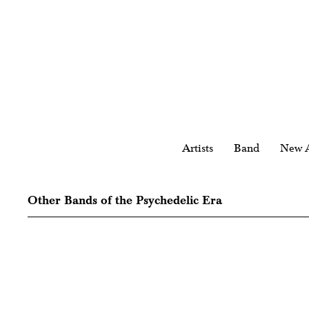
Artists
Band
New A
Other Bands of the Psychedelic Era