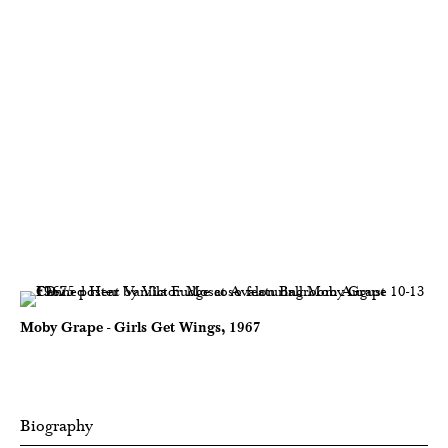
Moby Grape - Girls Get Wings, 1967
Biography