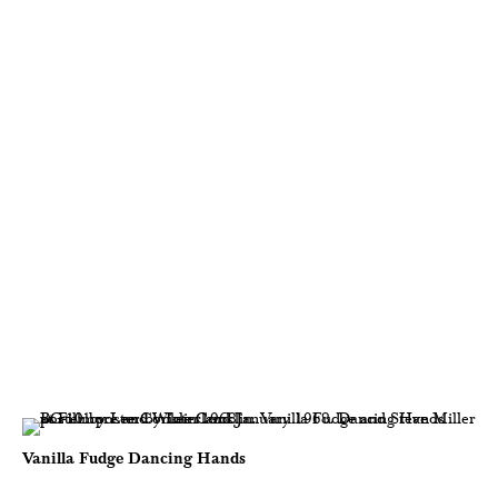
Vanilla Fudge Dancing Hands