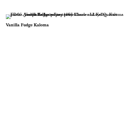
Vanilla Fudge Kaloma