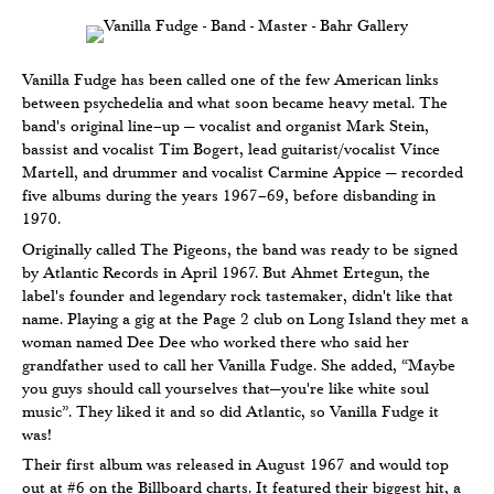
Vanilla Fudge has been called one of the few American links
between psychedelia and what soon became heavy metal. The
band's original line–up — vocalist and organist Mark Stein,
bassist and vocalist Tim Bogert, lead guitarist/vocalist Vince
Martell, and drummer and vocalist Carmine Appice — recorded
five albums during the years 1967–69, before disbanding in
1970.
Originally called The Pigeons, the band was ready to be signed
by Atlantic Records in April 1967. But Ahmet Ertegun, the
label's founder and legendary rock tastemaker, didn't like that
name. Playing a gig at the Page 2 club on Long Island they met a
woman named Dee Dee who worked there who said her
grandfather used to call her Vanilla Fudge. She added, “Maybe
you guys should call yourselves that—you're like white soul
music”. They liked it and so did Atlantic, so Vanilla Fudge it
was!
Their first album was released in August 1967 and would top
out at #6 on the Billboard charts. It featured their biggest hit, a