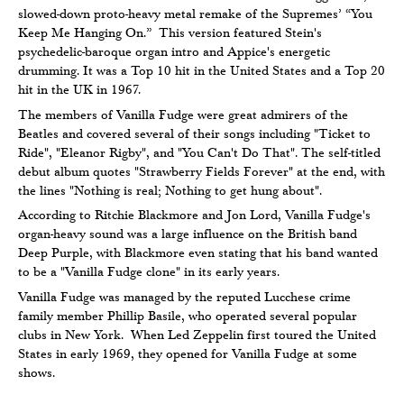
slowed-down proto-heavy metal remake of the Supremes’ “You
Keep Me Hanging On.” This version featured Stein's
psychedelic-baroque organ intro and Appice's energetic
drumming. It was a Top 10 hit in the United States and a Top 20
hit in the UK in 1967.
The members of Vanilla Fudge were great admirers of the
Beatles and covered several of their songs including "Ticket to
Ride", "Eleanor Rigby", and "You Can't Do That". The self-titled
debut album quotes "Strawberry Fields Forever" at the end, with
the lines "Nothing is real; Nothing to get hung about".
According to Ritchie Blackmore and Jon Lord, Vanilla Fudge's
organ-heavy sound was a large influence on the British band
Deep Purple, with Blackmore even stating that his band wanted
to be a "Vanilla Fudge clone" in its early years.
Vanilla Fudge was managed by the reputed Lucchese crime
family member Phillip Basile, who operated several popular
clubs in New York. When Led Zeppelin first toured the United
States in early 1969, they opened for Vanilla Fudge at some
shows.