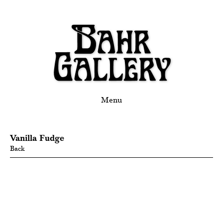
Menu
Vanilla Fudge
Back