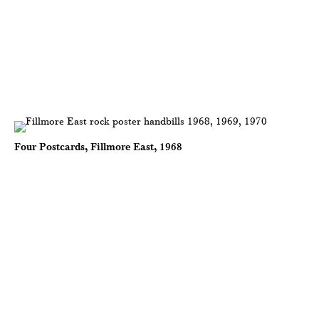
Four Postcards, Fillmore East, 1968