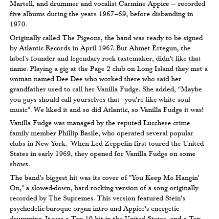
Martell, and drummer and vocalist Carmine Appice — recorded
five albums during the years 1967–69, before disbanding in
1970.
Originally called The Pigeons, the band was ready to be signed
by Atlantic Records in April 1967. But Ahmet Ertegun, the
label's founder and legendary rock tastemaker, didn't like that
name. Playing a gig at the Page 2 club on Long Island they met a
woman named Dee Dee who worked there who said her
grandfather used to call her Vanilla Fudge. She added, “Maybe
you guys should call yourselves that—you're like white soul
music”. We liked it and so did Atlantic, so Vanilla Fudge it was!
Vanilla Fudge was managed by the reputed Lucchese crime
family member Phillip Basile, who operated several popular
clubs in New York. When Led Zeppelin first toured the United
States in early 1969, they opened for Vanilla Fudge on some
shows.
The band's biggest hit was its cover of "You Keep Me Hangin'
On," a slowed-down, hard rocking version of a song originally
recorded by The Supremes. This version featured Stein's
psychedelic-baroque organ intro and Appice's energetic
drumming. It was a Top 10 hit in the United States, and a Top