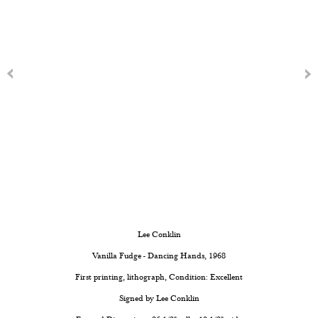
Lee Conklin
Vanilla Fudge - Dancing Hands
, 1968
First printing, lithograph, Condition: Excellent
Signed by Lee Conklin