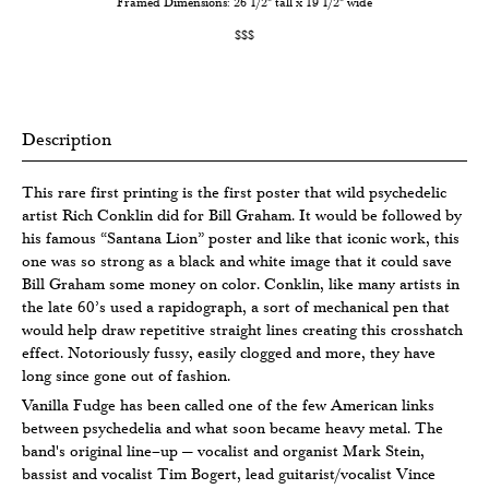
Framed Dimensions: 26 1/2" tall x 19 1/2" wide
$$$
Description
This rare first printing is the first poster that wild psychedelic
artist Rich Conklin did for Bill Graham. It would be followed by
his famous “Santana Lion” poster and like that iconic work, this
one was so strong as a black and white image that it could save
Bill Graham some money on color. Conklin, like many artists in
the late 60’s used a rapidograph, a sort of mechanical pen that
would help draw repetitive straight lines creating this crosshatch
effect. Notoriously fussy, easily clogged and more, they have
long since gone out of fashion.
Vanilla Fudge has been called one of the few American links
between psychedelia and what soon became heavy metal. The
band's original line–up — vocalist and organist Mark Stein,
bassist and vocalist Tim Bogert, lead guitarist/vocalist Vince