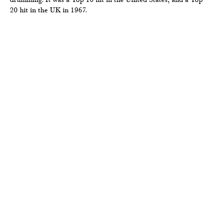
20 hit in the UK in 1967.