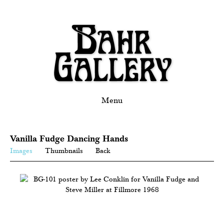
Menu
Vanilla Fudge Dancing Hands
Images
Thumbnails
Back