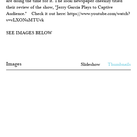
are doing the time for it. The local newspaper cheekily titled
their review of the show, "Jerry Garcia Plays to Captive
Audience." Check it out here: https://www.youtube.com/watch?
v=vLXONuMTUvk
SEE IMAGES BELOW
Images
Slideshow
Thumbnails