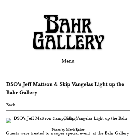
Menu
DSO's Jeff Mattson & Skip Vangelas Light up the
Bahr Gallery
Back
Photo by Mark Raker
Guests were treated to a super special event at the Bahr Gallery