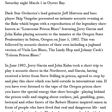
Saturday night March 1 in Oyster Bay.
Dark Star Orchestra’s lead guitarist Jeff Mattson and bass
player Skip Vangelas presented an intimate acoustic evening at
the Bahr which began with a reproduction of the legendary show
known as “Lonesome Prison Blues” featuring Jerry Garcia and
John Kahn playing acoustic to the inmates at the Oregon State
Penitentiary in Salem, Oregon on June 5, 1982. This was
followed by acoustic choices of their own including a jugband
version of Viola Lee Blues, The Lindy Hop and Johnny Cash's
"Folsom Prison Blues."
In June 1982, Jerry Garcia and John Kahn took a short trip to
play 4 acoustic shows in the Northwest, and Garcia, having
received a letter from Steve Stilling in prison, agreed to stop by
and play this show which was held outside in intermittent rain. If
you have ever listened to the tape of the Oregon prison show
you know the special energy that show brought - playing behind
the prison walls and singing about outlaws, jail, gambling, guns,
betrayal and other facets of the Robert Hunter inspired canon in
front of people who have lived that real and dangerous life - and