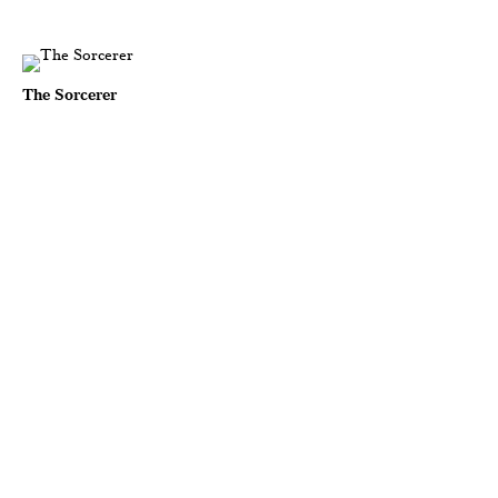
The Sorcerer