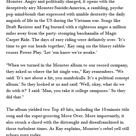
Monster. Angry and politically charged, it opens with the
deceptively airy Monster-Suicide-America, a rambling, psyche-
pop mind-bomb that expressed with nimble dexterity the daily
anguish of life in the US during the Vietnam war. Songs like
Draft Resister and Fag burned with a righteous anger a million
miles away from the party- stomping bacchanalia of Magic
Carpet Ride. The days of easy riding were definitely over. ‘It’s
time to get our heads together,’ Kay sang on the bluesy rabble-
rouser Power Play. ‘Let ’em know we’re awake.’
“When we turned in the Monster album to our record company,
they asked us where the hit single was,” Kay remembers. “We
said: ‘It’s not about a hit, you numbskulls. It’s a political concept
album.’ So they looked at us and said: ‘Well, okay, what do we
do with it?’ I said: ‘Man, you take it college campuses.’ So they
did that.”
The album yielded two Top 40 hits, including the 10-minute title
song and the super-grooving Move Over. More importantly, it
also struck a chord with the distraught and disenfranchised in
those turbulent times. As Kay explains, Monster’s rebel yell still
echoes even today.