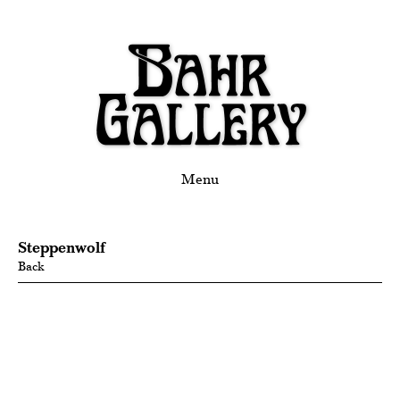
Menu
Steppenwolf
Back