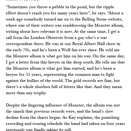
“Sometimes you throw a pebble in the pond, but the ripple
effect doesn’t reach you for many years later”, he says. “About a
week ago somebody turned me on to the Rolling Stone website,
where one of their writers was readdressing the Monster album,
writing about how relevant it is now. At the same time, I get a
call from the London Observer from a guy who’s a war
correspondent there. He was at our Royal Albert Hall show in
the early 70s, and he’s been a Wolf fan ever since. He told me
the Monster album is what got him on his way. On the same day,
I got a letter from this lawyer in the deep south. He tells me that
the Monster album is what got him started, and he’s been a
lawyer for 25 years, representing the common man to fight
against the bullies of the world. The gold records are fine, but
there’s a whole shoebox full of letters like that. And they mean
more than any trophy.
Despite the lingering influence of Monster, the album was not
the smash that previous records were, and the band’s slow
decline from the charts began. As Kay explains, the punishing
recording and touring schedule the band had taken on four years
previously was finally taking its toll.