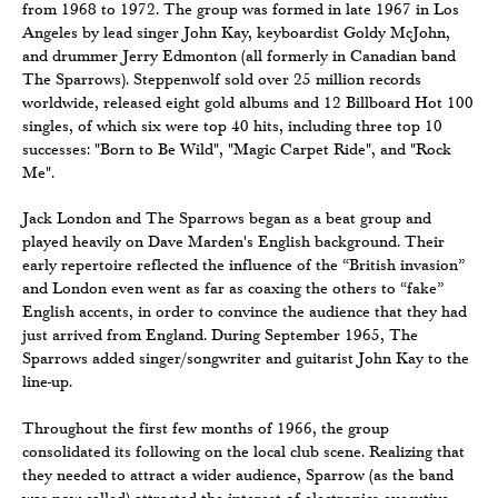
from 1968 to 1972. The group was formed in late 1967 in Los
Angeles by lead singer John Kay, keyboardist Goldy McJohn,
and drummer Jerry Edmonton (all formerly in Canadian band
The Sparrows). Steppenwolf sold over 25 million records
worldwide, released eight gold albums and 12 Billboard Hot 100
singles, of which six were top 40 hits, including three top 10
successes: "Born to Be Wild", "Magic Carpet Ride", and "Rock
Me".
Jack London and The Sparrows began as a beat group and
played heavily on Dave Marden's English background. Their
early repertoire reflected the influence of the “British invasion”
and London even went as far as coaxing the others to “fake”
English accents, in order to convince the audience that they had
just arrived from England. During September 1965, The
Sparrows added singer/songwriter and guitarist John Kay to the
line-up.
Throughout the first few months of 1966, the group
consolidated its following on the local club scene. Realizing that
they needed to attract a wider audience, Sparrow (as the band
was now called) attracted the interest of electronics executive