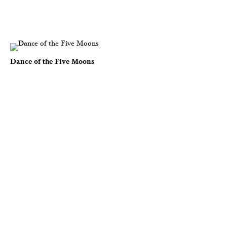
Dance of the Five Moons