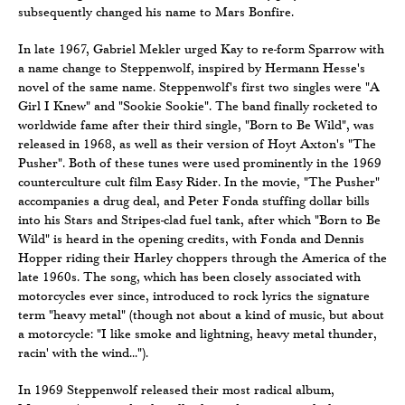
subsequently changed his name to Mars Bonfire.
In late 1967, Gabriel Mekler urged Kay to re-form Sparrow with
a name change to Steppenwolf, inspired by Hermann Hesse's
novel of the same name. Steppenwolf's first two singles were "A
Girl I Knew" and "Sookie Sookie". The band finally rocketed to
worldwide fame after their third single, "Born to Be Wild", was
released in 1968, as well as their version of Hoyt Axton's "The
Pusher". Both of these tunes were used prominently in the 1969
counterculture cult film Easy Rider. In the movie, "The Pusher"
accompanies a drug deal, and Peter Fonda stuffing dollar bills
into his Stars and Stripes-clad fuel tank, after which "Born to Be
Wild" is heard in the opening credits, with Fonda and Dennis
Hopper riding their Harley choppers through the America of the
late 1960s. The song, which has been closely associated with
motorcycles ever since, introduced to rock lyrics the signature
term "heavy metal" (though not about a kind of music, but about
a motorcycle: "I like smoke and lightning, heavy metal thunder,
racin' with the wind...").
In 1969 Steppenwolf released their most radical album,