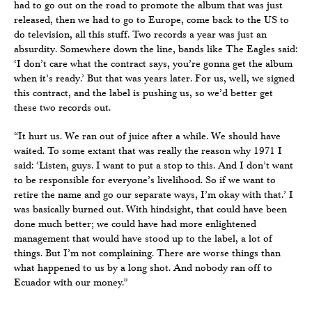
had to go out on the road to promote the album that was just
released, then we had to go to Europe, come back to the US to
do television, all this stuff. Two records a year was just an
absurdity. Somewhere down the line, bands like The Eagles said:
‘I don’t care what the contract says, you’re gonna get the album
when it’s ready.’ But that was years later. For us, well, we signed
this contract, and the label is pushing us, so we’d better get
these two records out.
“It hurt us. We ran out of juice after a while. We should have
waited. To some extant that was really the reason why 1971 I
said: ‘Listen, guys. I want to put a stop to this. And I don’t want
to be responsible for everyone’s livelihood. So if we want to
retire the name and go our separate ways, I’m okay with that.’ I
was basically burned out. With hindsight, that could have been
done much better; we could have had more enlightened
management that would have stood up to the label, a lot of
things. But I’m not complaining. There are worse things than
what happened to us by a long shot. And nobody ran off to
Ecuador with our money.”