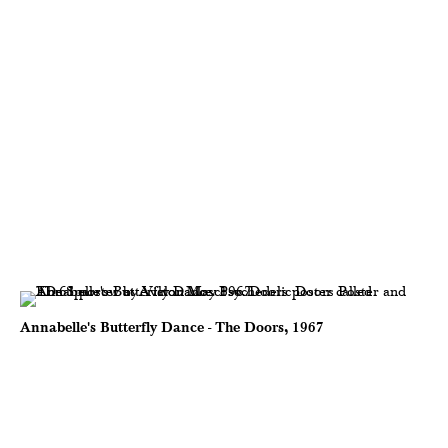
Annabelle's Butterfly Dance - The Doors, 1967