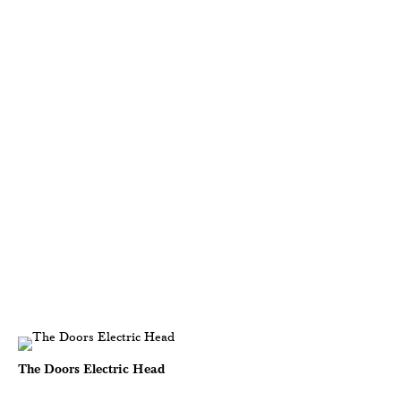
The Doors Electric Head