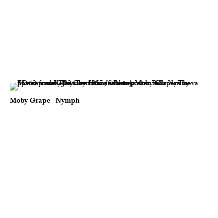
Moby Grape - Nymph