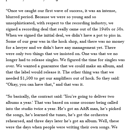
“Once we caught our first wave of success, it was an intense,
blurred period. Because we were so young and so
unsophisticated, with respect to the recording industry, we
signed a recording deal that really came out of the 1940s or 50s.
When we signed the initial deal, we didn’t have a pot to piss in.
Some of our gear was in the hock shop, and there was no money
for a lawyer and we didn’t have any management yet. There
were only two things that we insisted on. One was that we no
longer had to release singles. We figured the time for singles was
over. We wanted a guarantee that we could make an album, and
that the label would release it. The other thing was that we
needed $1,500 to get our amplifiers out of hock. So they said:
“Okay, you can have that,” and that was it.
“So basically, the contract said: ‘You’re going to deliver two
albums a year.’ That was based on some crooner being called
into the studio twice a year. He’s got an A&R man, he’s picked
the songs, he’s learned the tunes, he’s got the orchestra
rehearsed, and three days later he’s got an album. Well, these
were the days when people were writing their own songs. We