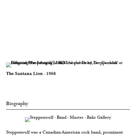
The Santana Lion - 1968
Biography
Steppenwolf was a Canadian-American rock band, prominent