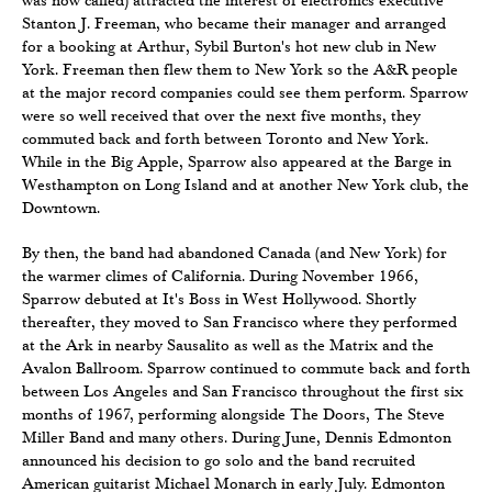
Stanton J. Freeman, who became their manager and arranged
for a booking at Arthur, Sybil Burton's hot new club in New
York. Freeman then flew them to New York so the A&R people
at the major record companies could see them perform. Sparrow
were so well received that over the next five months, they
commuted back and forth between Toronto and New York.
While in the Big Apple, Sparrow also appeared at the Barge in
Westhampton on Long Island and at another New York club, the
Downtown.
By then, the band had abandoned Canada (and New York) for
the warmer climes of California. During November 1966,
Sparrow debuted at It's Boss in West Hollywood. Shortly
thereafter, they moved to San Francisco where they performed
at the Ark in nearby Sausalito as well as the Matrix and the
Avalon Ballroom. Sparrow continued to commute back and forth
between Los Angeles and San Francisco throughout the first six
months of 1967, performing alongside The Doors, The Steve
Miller Band and many others. During June, Dennis Edmonton
announced his decision to go solo and the band recruited
American guitarist Michael Monarch in early July. Edmonton