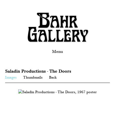
Menu
Saladin Productions - The Doors
Images
Thumbnails
Back