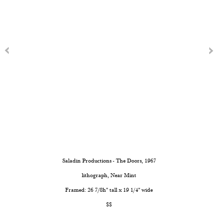
Saladin Productions - The Doors
, 1967
lithograph, Near Mint
Framed: 26 7/8h" tall x 19 1/4" wide
$$