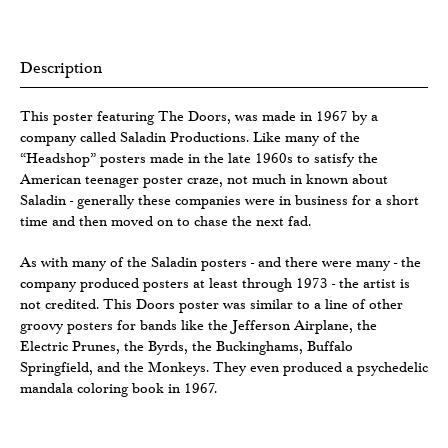
Description
This poster featuring The Doors, was made in 1967 by a
company called Saladin Productions. Like many of the
“Headshop” posters made in the late 1960s to satisfy the
American teenager poster craze, not much in known about
Saladin - generally these companies were in business for a short
time and then moved on to chase the next fad.
As with many of the Saladin posters - and there were many - the
company produced posters at least through 1973 - the artist is
not credited. This Doors poster was similar to a line of other
groovy posters for bands like the Jefferson Airplane, the
Electric Prunes, the Byrds, the Buckinghams, Buffalo
Springfield, and the Monkeys. They even produced a psychedelic
mandala coloring book in 1967.