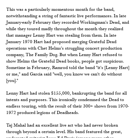
This was a particularly momentous month for the band,
notwithstanding a string of fantastic live performances. In late
January-early February they recorded Workingman's Dead, and
while they toured madly throughout the month they realized
that manager Lenny Hart was stealing from them. In late
January 1970 Hart had proposed merging Grateful Dead
operations with Chet Helms's struggling concert production
company, The Family Dog. But when Lenny Hart refused to
show Helms the Grateful Dead books, people got suspicious.
Sometime in February, Ramrod told the band "it's [Lenny Hart]
or me," and Garcia said "well, you know we can't do without
[you]."
Lenny Hart had stolen $155,000, bankrupting the band for all
intents and purposes. This ironically condemned the Dead to
endless touring, with the result of their 300+ shows from 1970-
1972 produced legions of Deadheads.
Taj Mahal had an excellent live act who had never broken
through beyond a certain level. His band featured the great,