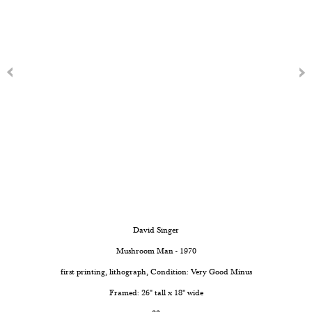
David Singer
Mushroom Man - 1970
first printing, lithograph, Condition: Very Good Minus
Framed: 26" tall x 18" wide