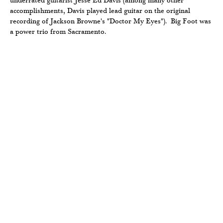
underrated guitarist Jesse Ed Davis (among many other
accomplishments, Davis played lead guitar on the original
recording of Jackson Browne's "Doctor My Eyes"). Big Foot was
a power trio from Sacramento.