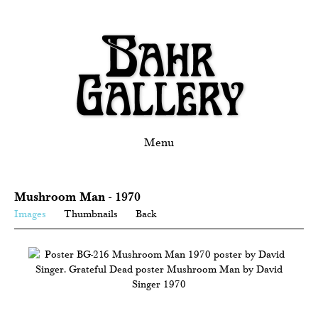
Menu
Mushroom Man - 1970
Images
Thumbnails
Back