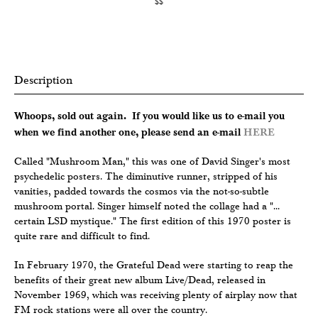
$$
Description
Whoops, sold out again. If you would like us to e-mail you
when we find another one, please send an e-mail
HERE
Called "Mushroom Man," this was one of David Singer's most
psychedelic posters. The diminutive runner, stripped of his
vanities, padded towards the cosmos via the not-so-subtle
mushroom portal. Singer himself noted the collage had a "...
certain LSD mystique." The first edition of this 1970 poster is
quite rare and difficult to find.
In February 1970, the Grateful Dead were starting to reap the
benefits of their great new album Live/Dead, released in
November 1969, which was receiving plenty of airplay now that
FM rock stations were all over the country.