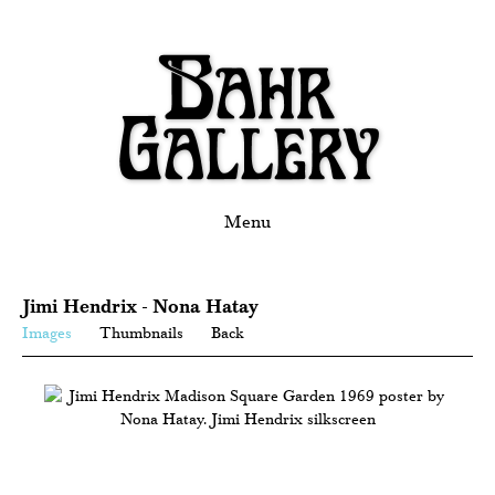
Menu
Jimi Hendrix - Nona Hatay
Images
Thumbnails
Back