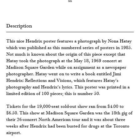
$$
Description
This nice Hendrix poster features a photograph by Nona Hatay
which was published as this numbered series of posters in 1985.
Not much is known about the origin of this piece except that
Hatay took the photograph at the May 18, 1969 concert at
Madison Square Garden while on assignment as a newspaper
photographer. Hatay went on to write a book entitled Jimi
Hendrix: Reflections and Visions, which features Hatay’s
photography and Hendrix’s lyrics. This poster was printed in a
limited edition of 100 pieces; this is number 50.
Tickets for the 19,000-seat sold-out show ran from $4.00 to
$6.50. This show at Madison Square Garden was the 18th gig of
their 26-concert North American tour and it was about three
weeks after Hendrix had been busted for drugs at the Toronto
airport.