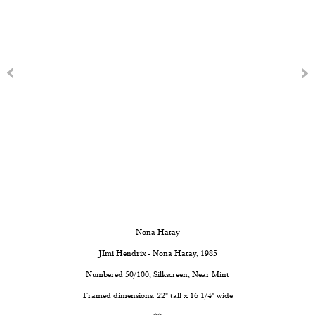
Nona Hatay
JImi Hendrix - Nona Hatay
, 1985
Numbered 50/100, Silkscreen, Near Mint
Framed dimensions: 22" tall x 16 1/4" wide