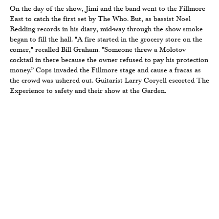
On the day of the show, Jimi and the band went to the Fillmore
East to catch the first set by The Who. But, as bassist Noel
Redding records in his diary, mid-way through the show smoke
began to fill the hall. "A fire started in the grocery store on the
comer," recalled Bill Graham. "Someone threw a Molotov
cocktail in there because the owner refused to pay his protection
money.” Cops invaded the Fillmore stage and cause a fracas as
the crowd was ushered out. Guitarist Larry Coryell escorted The
Experience to safety and their show at the Garden.