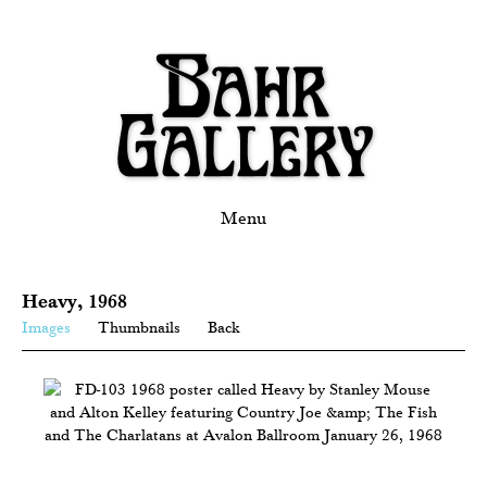
Menu
Heavy, 1968
Images
Thumbnails
Back