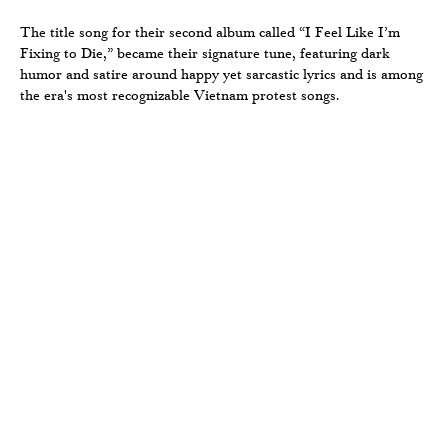
The title song for their second album called “I Feel Like I’m
Fixing to Die,” became their signature tune, featuring dark
humor and satire around happy yet sarcastic lyrics and is among
the era's most recognizable Vietnam protest songs.