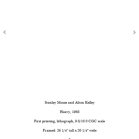
Stanley Mouse and Alton Kelley
Heavy
, 1968
First printing, lithograph, 9.8/10.0 CGC scale
Framed: 26 1/4" tall x 20 1/4" wide