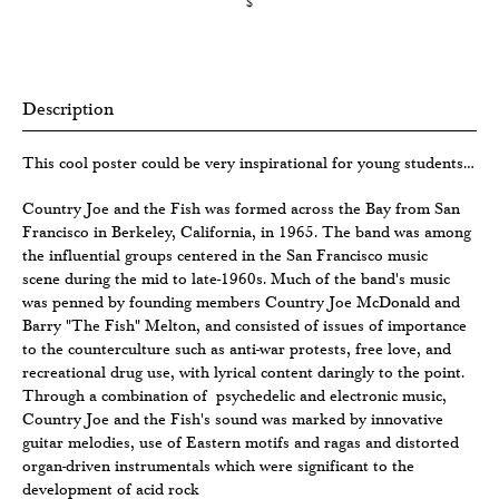
$
Description
This cool poster could be very inspirational for young students…
Country Joe and the Fish was formed across the Bay from San
Francisco in Berkeley, California, in 1965. The band was among
the influential groups centered in the San Francisco music
scene during the mid to late-1960s. Much of the band's music
was penned by founding members Country Joe McDonald and
Barry "The Fish" Melton, and consisted of issues of importance
to the counterculture such as anti-war protests, free love, and
recreational drug use, with lyrical content daringly to the point.
Through a combination of psychedelic and electronic music,
Country Joe and the Fish's sound was marked by innovative
guitar melodies, use of Eastern motifs and ragas and distorted
organ-driven instrumentals which were significant to the
development of acid rock