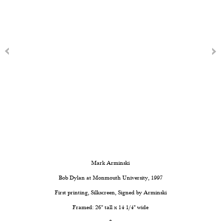
Mark Arminski
Bob Dylan at Monmouth University
, 1997
First printing, Silkscreen, Signed by Arminski
Framed: 26" tall x 14 1/4" wide