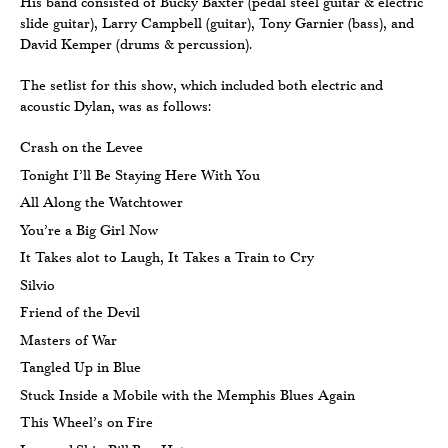
His band consisted of Bucky Baxter (pedal steel guitar & electric
slide guitar), Larry Campbell (guitar), Tony Garnier (bass), and
David Kemper (drums & percussion).
The setlist for this show, which included both electric and
acoustic Dylan, was as follows:
Crash on the Levee
Tonight I’ll Be Staying Here With You
All Along the Watchtower
You’re a Big Girl Now
It Takes alot to Laugh, It Takes a Train to Cry
Silvio
Friend of the Devil
Masters of War
Tangled Up in Blue
Stuck Inside a Mobile with the Memphis Blues Again
This Wheel’s on Fire