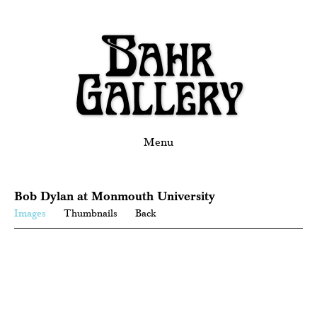
Menu
Bob Dylan at Monmouth University
Images
Thumbnails
Back