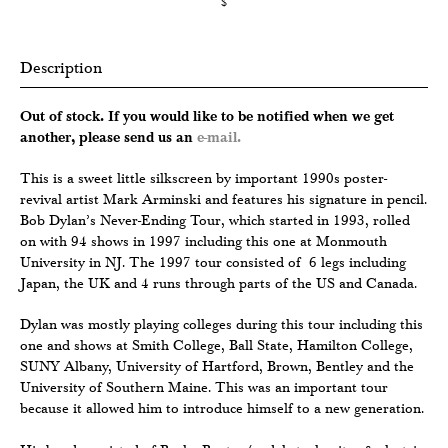
$
Description
Out of stock. If you would like to be notified when we get
another, please send us an
e-mail.
This is a sweet little silkscreen by important 1990s poster-
revival artist Mark Arminski and features his signature in pencil.
Bob Dylan’s Never-Ending Tour, which started in 1993, rolled
on with 94 shows in 1997 including this one at Monmouth
University in NJ. The 1997 tour consisted of 6 legs including
Japan, the UK and 4 runs through parts of the US and Canada.
Dylan was mostly playing colleges during this tour including this
one and shows at Smith College, Ball State, Hamilton College,
SUNY Albany, University of Hartford, Brown, Bentley and the
University of Southern Maine. This was an important tour
because it allowed him to introduce himself to a new generation.