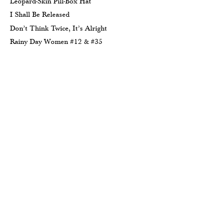
Leopard-Skin Pill-Box Hat
I Shall Be Released
Don’t Think Twice, It’s Alright
Rainy Day Women #12 & #35