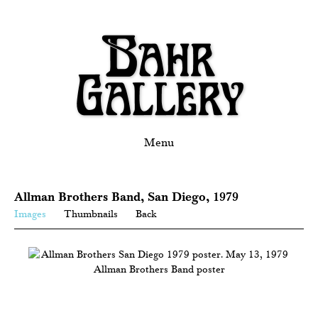
Menu
Allman Brothers Band, San Diego, 1979
Images
Thumbnails
Back