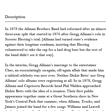
Description
In 1979 the Allman Brothers Band had reformed after an almost
three-year split that started in 1976 after Gregg Allman’s role in
Scooter Herring’s trial. [Allman had turned state’s evidence
against their longtime roadman, insisting that Herring
volunteered to take the rap for a bad drug bust but the rest of
the band didn’t see it that way].
In the interim, Gregg Allman’s marriage to the entertainer
Cher, an excruciatingly on-again, off‐again affair that made him
a tabloid celebrity was now over. Neither Dickie Betts’ nor Greg
Allman’ solo albums were registering at all. So in 1978, Gregg
Allman and Capricorn Records head Phil Walden approached
Dickie Betts with the idea of a reunion. Their first public
appearance together came at a Great Southern show in New
York's Central Park that summer, when Allman, Trucks, and
Jaimoe joined the band for a few songs. Williams and Leavell