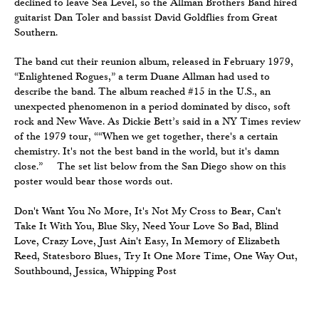
declined to leave Sea Level, so the Allman Brothers Band hired
guitarist Dan Toler and bassist David Goldflies from Great
Southern.
The band cut their reunion album, released in February 1979,
“Enlightened Rogues,” a term Duane Allman had used to
describe the band. The album reached #15 in the U.S., an
unexpected phenomenon in a period dominated by disco, soft
rock and New Wave. As Dickie Bett’s said in a NY Times review
of the 1979 tour, ““When we get together, there's a certain
chemistry. It's not the best band in the world, but it's damn
close.” The set list below from the San Diego show on this
poster would bear those words out.
Don't Want You No More, It's Not My Cross to Bear, Can't
Take It With You, Blue Sky, Need Your Love So Bad, Blind
Love, Crazy Love, Just Ain't Easy, In Memory of Elizabeth
Reed, Statesboro Blues, Try It One More Time, One Way Out,
Southbound, Jessica, Whipping Post