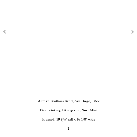
Allman Brothers Band, San Diego, 1979
First printing, Lithograph, Near Mint
Framed: 19 3/4" tall x 16 1/8" wide
$